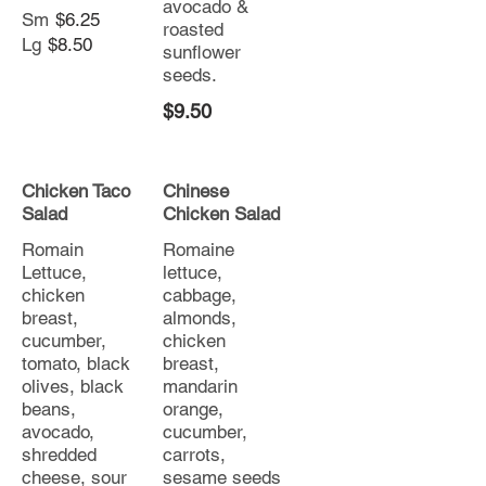
avocado &
Sm
$6.25
roasted
Lg
$8.50
sunflower
seeds.
$9.50
Chicken Taco
Chinese
Salad
Chicken Salad
Romain
Romaine
Lettuce,
lettuce,
chicken
cabbage,
breast,
almonds,
cucumber,
chicken
tomato, black
breast,
olives, black
mandarin
beans,
orange,
avocado,
cucumber,
shredded
carrots,
cheese, sour
sesame seeds