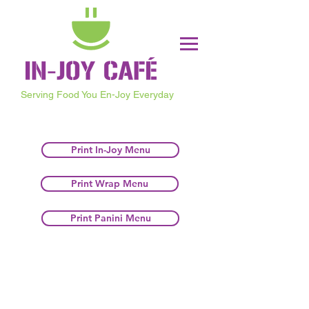
Serving Food You En-Joy Everyday
Print In-Joy Menu
Print Wrap Menu
Print Panini Menu