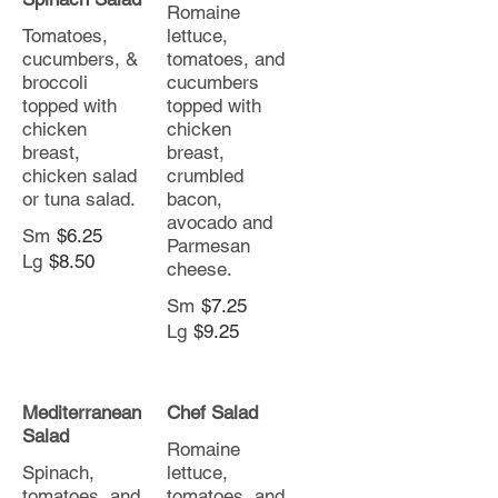
Romaine
Tomatoes,
lettuce,
cucumbers, &
tomatoes, and
broccoli
cucumbers
topped with
topped with
chicken
chicken
breast,
breast,
chicken salad
crumbled
or tuna salad.
bacon,
avocado and
Sm
$6.25
Parmesan
Lg
$8.50
cheese.
Sm
$7.25
Lg
$9.25
Mediterranean
Chef Salad
Salad
Romaine
Spinach,
lettuce,
tomatoes, and
tomatoes, and