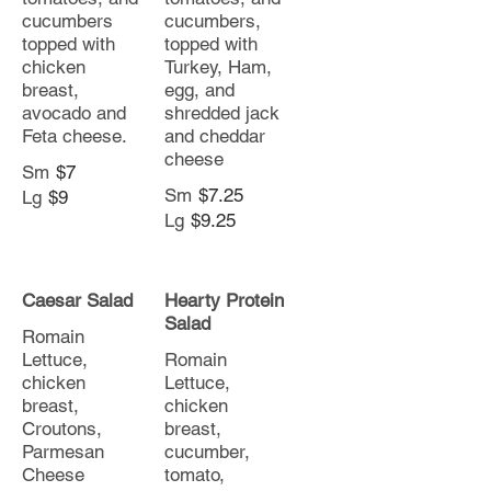
cucumbers
cucumbers,
topped with
topped with
chicken
Turkey, Ham,
breast,
egg, and
avocado and
shredded jack
Feta cheese.
and cheddar
cheese
Sm
$7
Sm
$7.25
Lg
$9
Lg
$9.25
Caesar Salad
Hearty Protein
Salad
Romain
Lettuce,
Romain
chicken
Lettuce,
breast,
chicken
Croutons,
breast,
Parmesan
cucumber,
Cheese
tomato,