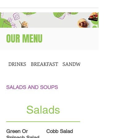
OUR MENU
DRINKS
BREAKFAST
SANDWICHES
SALADS AND SOUPS
Salads
Green Or
Cobb Salad
Spinach Salad