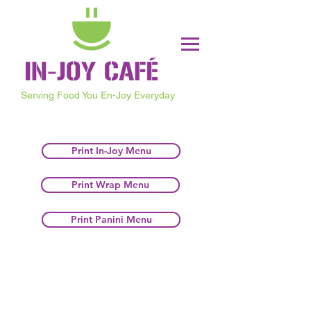
Serving Food You En-Joy Everyday
Print In-Joy Menu
Print Wrap Menu
Print Panini Menu