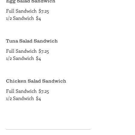
Egg Salad Sandwich
Full Sandwich
$7.25
1/2 Sandwich
$4
Tuna Salad Sandwich
Full Sandwich
$7.25
1/2 Sandwich
$4
Chicken Salad Sandwich
Full Sandwich
$7.25
1/2 Sandwich
$4