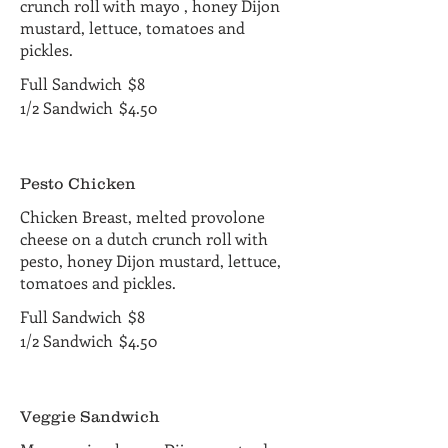
crunch roll with mayo , honey Dijon
mustard, lettuce, tomatoes and
pickles.
Full Sandwich
$8
1/2 Sandwich
$4.50
Pesto Chicken
Chicken Breast, melted provolone
cheese on a dutch crunch roll with
pesto, honey Dijon mustard, lettuce,
tomatoes and pickles.
Full Sandwich
$8
1/2 Sandwich
$4.50
Veggie Sandwich