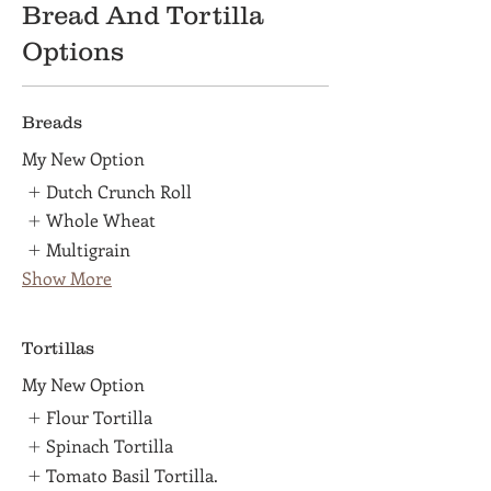
Bread And Tortilla
Options
Breads
My New Option
Dutch Crunch Roll
Whole Wheat
Multigrain
Show More
Tortillas
My New Option
Flour Tortilla
Spinach Tortilla
Tomato Basil Tortilla.