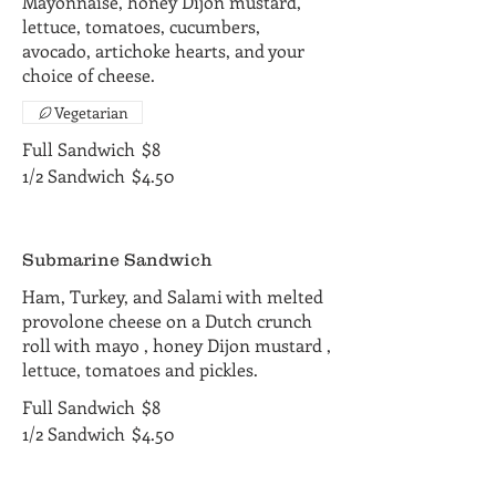
Mayonnaise, honey Dijon mustard,
lettuce, tomatoes, cucumbers,
avocado, artichoke hearts, and your
choice of cheese.
Vegetarian
Full Sandwich
$8
1/2 Sandwich
$4.50
Submarine Sandwich
Ham, Turkey, and Salami with melted
provolone cheese on a Dutch crunch
roll with mayo , honey Dijon mustard ,
lettuce, tomatoes and pickles.
Full Sandwich
$8
1/2 Sandwich
$4.50