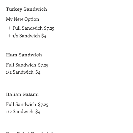
Turkey Sandwich
My New Option
Full Sandwich
$7.25
1/2 Sandwich
$4
Ham Sandwich
Full Sandwich
$7.25
1/2 Sandwich
$4
Italian Salami
Full Sandwich
$7.25
1/2 Sandwich
$4