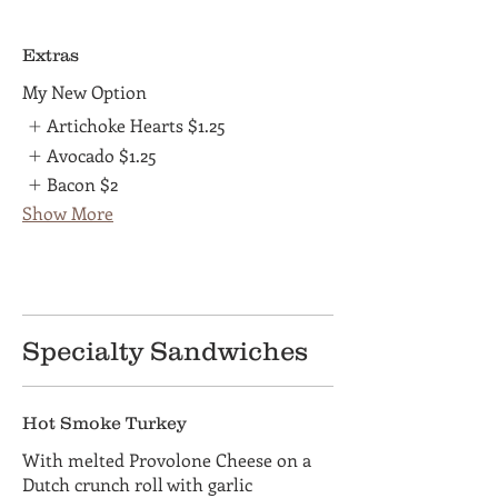
Extras
My New Option
Artichoke Hearts
$1.25
Avocado
$1.25
Bacon
$2
Show More
Specialty Sandwiches
Hot Smoke Turkey
With melted Provolone Cheese on a
Dutch crunch roll with garlic