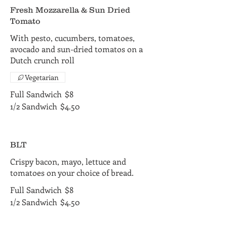
Fresh Mozzarella & Sun Dried
Tomato
With pesto, cucumbers, tomatoes,
avocado and sun-dried tomatos on a
Dutch crunch roll
Vegetarian
Full Sandwich
$8
1/2 Sandwich
$4.50
BLT
Crispy bacon, mayo, lettuce and
tomatoes on your choice of bread.
Full Sandwich
$8
1/2 Sandwich
$4.50