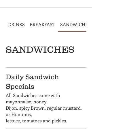
DRINKS
BREAKFAST
SANDWICHES
SANDWICHES
Daily Sandwich
Specials
All Sandwiches come with
mayonnaise, honey
Dijon, spicy Brown, regular mustard,
or Hummus,
lettuce, tomatoes and pickles.