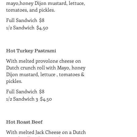
mayo,honey Dijon mustard, lettuce,
tomatoes, and pickles.
Full Sandwich
$8
1/2 Sandwich
$4.50
Hot Turkey Pastrami
With melted provolone cheese on
Dutch crunch roll with Mayo, honey
Dijon mustard, lettuce , tomatoes &
pickles.
Full Sandwich
$8
1/2 Sandwich 3
$4.50
Hot Roast Beef
With melted Jack Cheese on a Dutch