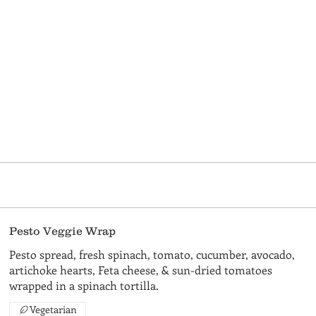
Pesto Veggie Wrap
Pesto spread, fresh spinach, tomato, cucumber, avocado,
artichoke hearts, Feta cheese, & sun-dried tomatoes
wrapped in a spinach tortilla.
Vegetarian