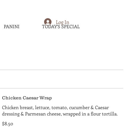
Log In
PANINI
TODAY'S SPECIAL
Chicken Caesar Wrap
Chicken breast, lettuce, tomato, cucumber & Caesar
dressing & Parmesan cheese, wrapped in a flour tortilla.
$8.50