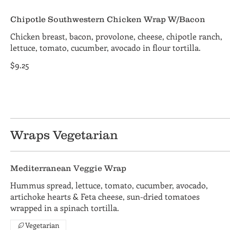
Chipotle Southwestern Chicken Wrap W/Bacon
Chicken breast, bacon, provolone, cheese, chipotle ranch,
lettuce, tomato, cucumber, avocado in flour tortilla.
$9.25
Wraps Vegetarian
Mediterranean Veggie Wrap
Hummus spread, lettuce, tomato, cucumber, avocado,
artichoke hearts & Feta cheese, sun-dried tomatoes
wrapped in a spinach tortilla.
Vegetarian