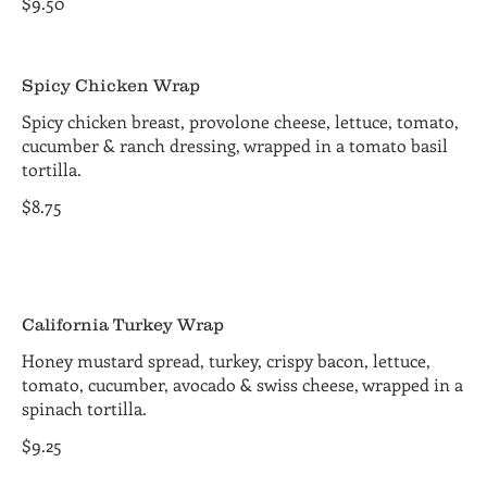
$9.50
Spicy Chicken Wrap
Spicy chicken breast, provolone cheese, lettuce, tomato,
cucumber & ranch dressing, wrapped in a tomato basil
tortilla.
$8.75
California Turkey Wrap
Honey mustard spread, turkey, crispy bacon, lettuce,
tomato, cucumber, avocado & swiss cheese, wrapped in a
spinach tortilla.
$9.25