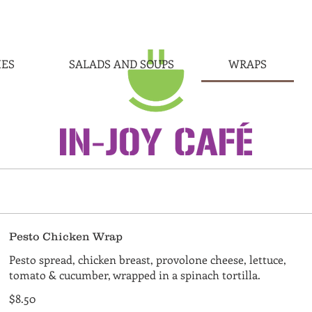
ES
SALADS AND SOUPS
WRAPS
Pesto Chicken Wrap
Pesto spread, chicken breast, provolone cheese, lettuce,
tomato & cucumber, wrapped in a spinach tortilla.
$8.50