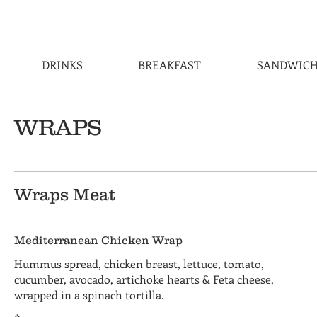
DRINKS
BREAKFAST
SANDWICH
WRAPS
Wraps Meat
Mediterranean Chicken Wrap
Hummus spread, chicken breast, lettuce, tomato,
cucumber, avocado, artichoke hearts & Feta cheese,
wrapped in a spinach tortilla.