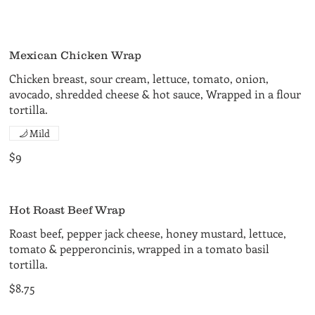
Mexican Chicken Wrap
Chicken breast, sour cream, lettuce, tomato, onion,
avocado, shredded cheese & hot sauce, Wrapped in a flour
tortilla.
Mild
$9
Hot Roast Beef Wrap
Roast beef, pepper jack cheese, honey mustard, lettuce,
tomato & pepperoncinis, wrapped in a tomato basil
tortilla.
$8.75