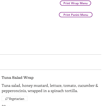
Print Wrap Menu
Print Panini Menu
Tuna Salad Wrap
Tuna salad, honey mustard, lettuce, tomato, cucumber &
pepperoncinis, wrapped in a spinach tortilla.
Vegetarian