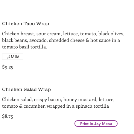
Chicken Taco Wrap
Chicken breast, sour cream, lettuce, tomato, black olives,
black beans, avocado, shredded cheese & hot sauce in a
tomato basil tortilla.
Mild
$9.25
Chicken Salad Wrap
Chicken salad, crispy bacon, honey mustard, lettuce,
tomato & cucumber, wrapped in a spinach tortilla
$8.75
Print In-Joy Menu